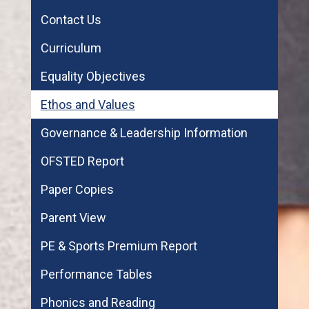
Contact Us
Curriculum
Equality Objectives
Ethos and Values
Governance & Leadership Information
OFSTED Report
Paper Copies
Parent View
PE & Sports Premium Report
Performance Tables
Phonics and Reading