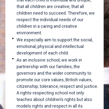
that all children are creative; that all
children need to succeed. Therefore, we
respect the individual needs of our
children in a caring and creative
environment.
We especially aim to support the social,
emotional, physical and intellectual
development of each child.
As an inclusive school, we work in
partnership with our families, the
governors and the wider community to
promote our core values, British values,
citizenship, tolerance, respect and justice.
A rights-respecting school not only
teaches about children’s rights but also
models rights and respect in all its