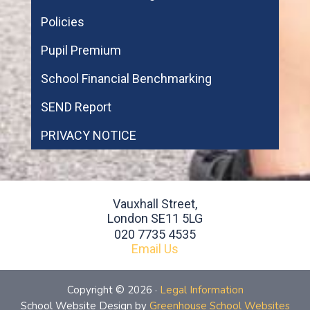
Policies
Pupil Premium
School Financial Benchmarking
SEND Report
PRIVACY NOTICE
Vauxhall Street,
London SE11 5LG
020 7735 4535
Email Us
Copyright © 2026 ·
Legal Information
School Website Design by
Greenhouse School Websites