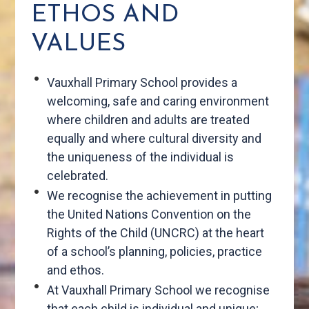
ETHOS AND
VALUES
Vauxhall Primary School provides a
welcoming, safe and caring environment
where children and adults are treated
equally and where cultural diversity and
the uniqueness of the individual is
celebrated.
We recognise the achievement in putting
the United Nations Convention on the
Rights of the Child (UNCRC) at the heart
of a school’s planning, policies, practice
and ethos.
At Vauxhall Primary School we recognise
that each child is individual and unique;