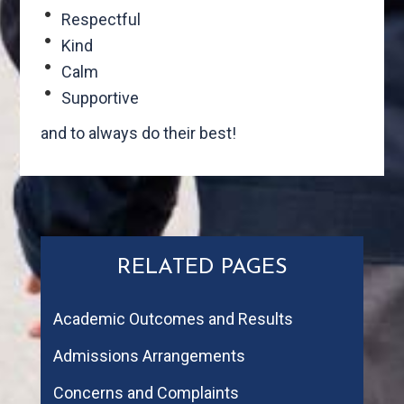
Respectful
Kind
Calm
Supportive
and to always do their best!
RELATED PAGES
Academic Outcomes and Results
Admissions Arrangements
Concerns and Complaints