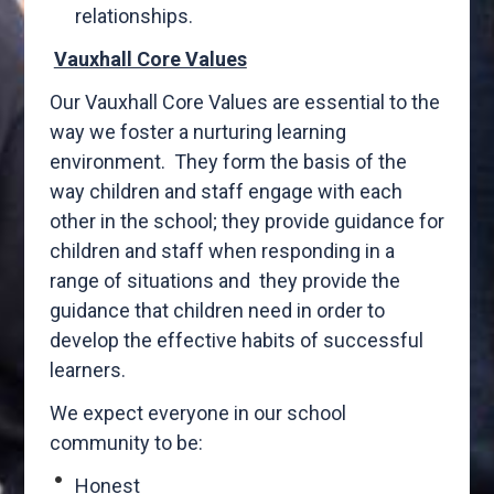
relationships.
Vauxhall Core Values
Our Vauxhall Core Values are essential to the
way we foster a nurturing learning
environment. They form the basis of the
way children and staff engage with each
other in the school; they provide guidance for
children and staff when responding in a
range of situations and they provide the
guidance that children need in order to
develop the effective habits of successful
learners.
We expect everyone in our school
community to be:
Honest