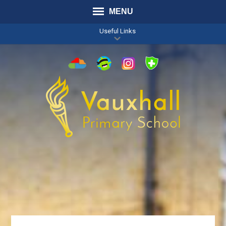
MENU
Useful Links