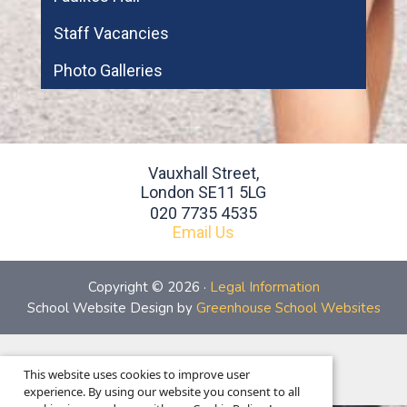
Staff Vacancies
Photo Galleries
Vauxhall Street,
London SE11 5LG
020 7735 4535
Email Us
Copyright © 2026 ·
Legal Information
School Website Design by
Greenhouse School Websites
This is the mobile version of the website.
This website uses cookies to improve user
Show full version.
experience. By using our website you consent to all