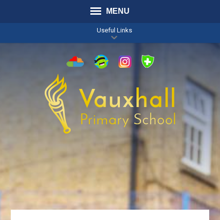
MENU
Useful Links