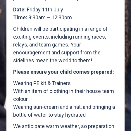
Date:
Friday 11th July
Time:
9:30am – 12:30pm
Children will be participating in a range of
exciting events, including running races,
relays, and team games. Your
encouragement and support from the
sidelines mean the world to them!
Please ensure your child comes prepared:
Wearing PE kit & Trainers
With an item of clothing in their house team
colour
Wearing sun-cream and a hat, and bringing a
bottle of water to stay hydrated
We anticipate warm weather, so preparation