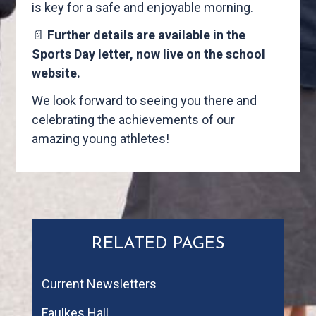
is key for a safe and enjoyable morning.
📄
Further details are available in the
Sports Day letter, now live on the school
website.
We look forward to seeing you there and
celebrating the achievements of our
amazing young athletes!
RELATED PAGES
Current Newsletters
Faulkes Hall