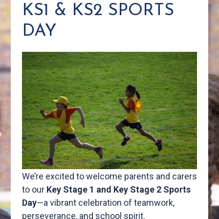
KS1 & KS2 SPORTS
DAY
We’re excited to welcome parents and carers
to our
Key Stage 1 and Key Stage 2 Sports
Day
—a vibrant celebration of teamwork,
perseverance, and school spirit.