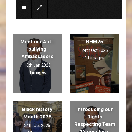
Meet our Anti-
BHM25
bullying
24th Oct 2025
Ambassadors
11 images
16th Jan 2026
4 images
Black history
Introducing our
Month 2025
Rights
Respecting Team
24th Oct 2025
12 members