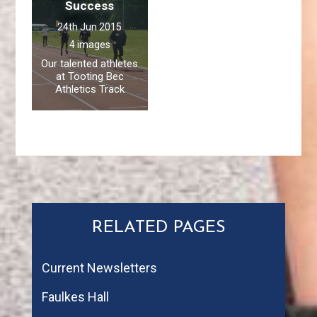
Success
24th Jun 2015
4 images
Our talented athletes
at Tooting Bec
Athletics Track
RELATED PAGES
Current Newsletters
Faulkes Hall