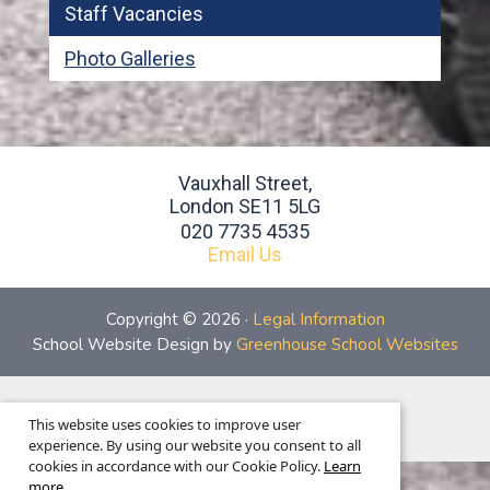
Staff Vacancies
Photo Galleries
Vauxhall Street,
London SE11 5LG
020 7735 4535
Email Us
Copyright © 2026 ·
Legal Information
School Website Design by
Greenhouse School Websites
This is the mobile version of the website.
This website uses cookies to improve user
Show full version.
experience. By using our website you consent to all
cookies in accordance with our Cookie Policy.
Learn
more