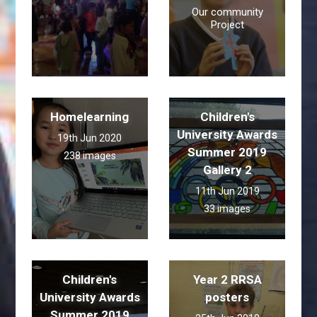
Our community
Project
Homelearning
Children's
University Awards
19th Jun 2020
Summer 2019
238 images
Gallery 2
11th Jun 2019
33 images
Children's
Year 2 RRSA
University Awards
posters
Summer 2019