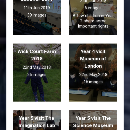
25th Jun 2018
11th Jun 2019
6 images
39 images
A few children in Year
2 share some
important rights
Wick Court Farm
Year 4 visit
2018
Museum of
London
22nd May 2018
26 images
22nd May 2018
16 images
Year 5 visit The
Year 5 visit The
Imagination Lab
Science Museum