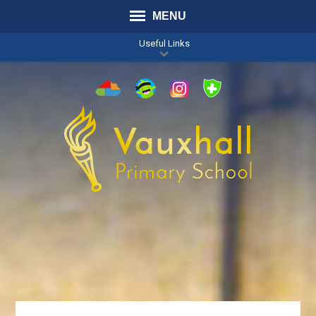
MENU
Useful Links