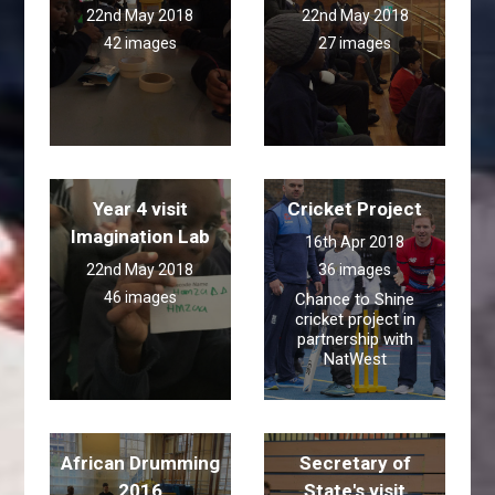
22nd May 2018
22nd May 2018
42 images
27 images
Year 4 visit
Cricket Project
Imagination Lab
16th Apr 2018
22nd May 2018
36 images
46 images
Chance to Shine
cricket project in
partnership with
NatWest
African Drumming
Secretary of
2016
State's visit