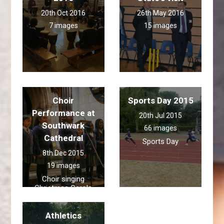
20th Oct 2016
26th May 2016
7 images
15 images
Choir
Sports Day 2015
Performance at
20th Jul 2015
Southwark
66 images
Cathedral
Sports Day
8th Dec 2015
19 images
Choir singing
Christmas Carols
Athletics