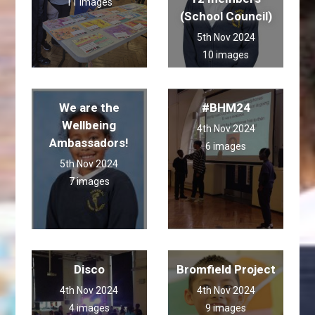
11 images
(School Council)
5th Nov 2024
10 images
We are the
#BHM24
Wellbeing
4th Nov 2024
Ambassadors!
6 images
5th Nov 2024
7 images
Disco
Bromfield Project
4th Nov 2024
4th Nov 2024
4 images
9 images