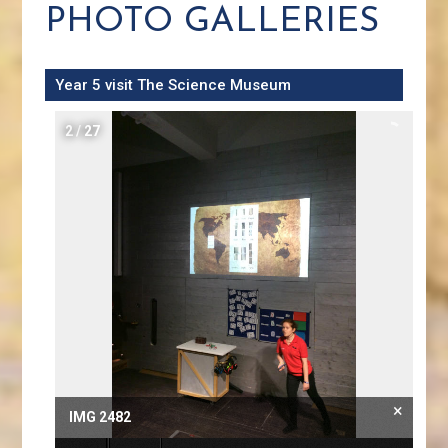
PHOTO GALLERIES
Year 5 visit The Science Museum
2
/
27
×
IMG 2482