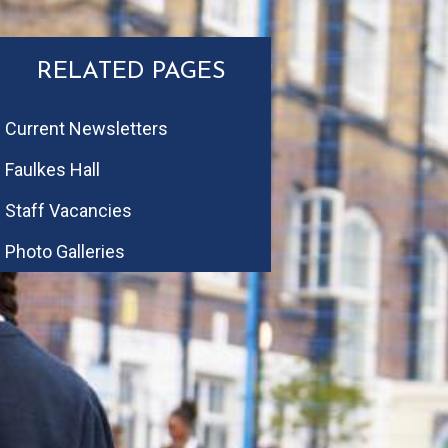
RELATED PAGES
Current Newsletters
Faulkes Hall
Staff Vacancies
Photo Galleries