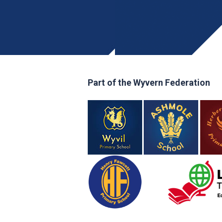
Part of the Wyvern Federation