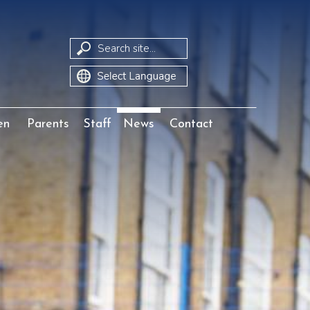
Translate
en
Parents
Staff
News
Contact