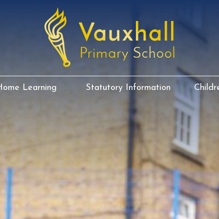
Home Learning
Statutory Information
Childr