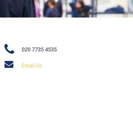
020 7735 4535
Email Us