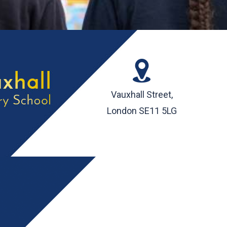
Vauxhall Street,
London SE11 5LG