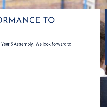
FORMANCE TO
ur Year 5 Assembly. We look forward to