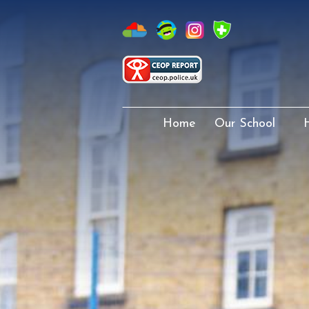
Home
Our School