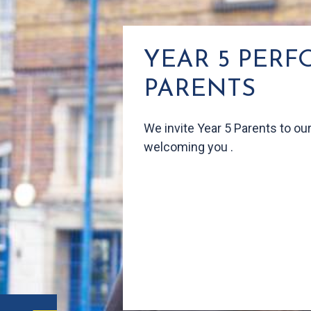
YEAR 5 PER
PARENTS
We
invite Year 5 Parents to o
welcoming you .