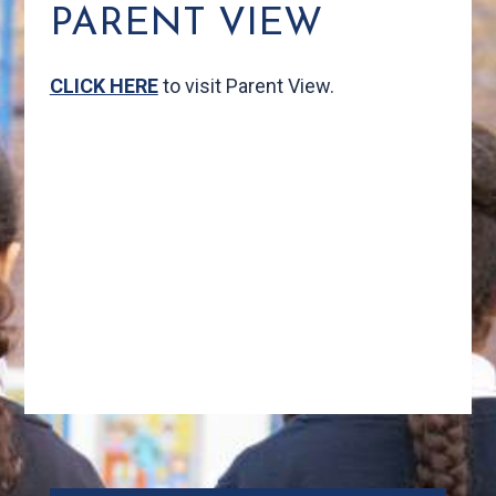
PARENT VIEW
CLICK HERE
to visit Parent View.