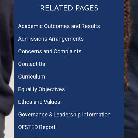
RELATED PAGES
Academic Outcomes and Results
Admissions Arrangements
Concerns and Complaints
Contact Us
Curriculum
Equality Objectives
Ethos and Values
Governance & Leadership Information
OFSTED Report