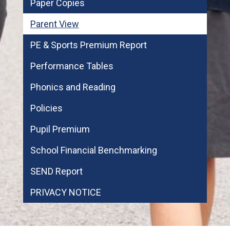
Paper Copies
Parent View
PE & Sports Premium Report
Performance Tables
Phonics and Reading
Policies
Pupil Premium
School Financial Benchmarking
SEND Report
PRIVACY NOTICE