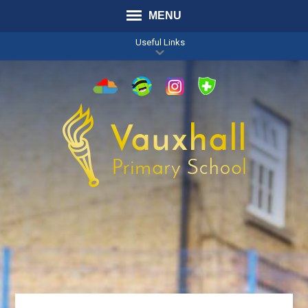
MENU
Useful Links