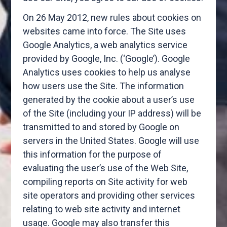
On 26 May 2012, new rules about cookies on
websites came into force. The Site uses
Google Analytics, a web analytics service
provided by Google, Inc. (‘Google’). Google
Analytics uses cookies to help us analyse
how users use the Site. The information
generated by the cookie about a user’s use
of the Site (including your IP address) will be
transmitted to and stored by Google on
servers in the United States. Google will use
this information for the purpose of
evaluating the user’s use of the Web Site,
compiling reports on Site activity for web
site operators and providing other services
relating to web site activity and internet
usage. Google may also transfer this