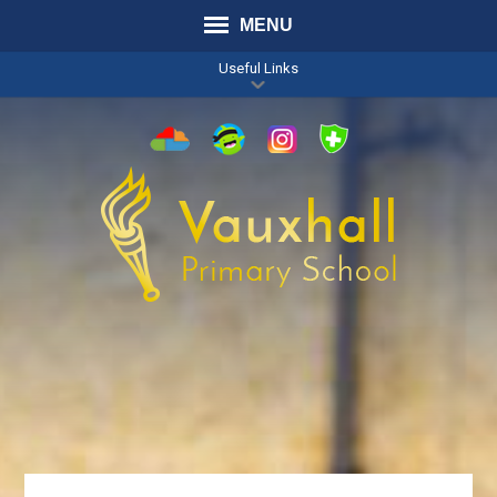
MENU
Useful Links