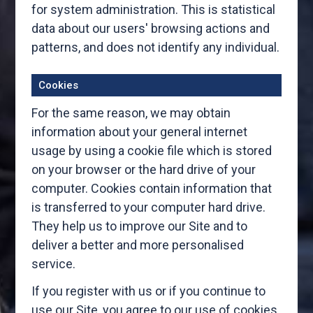
for system administration. This is statistical
data about our users' browsing actions and
patterns, and does not identify any individual.
Cookies
For the same reason, we may obtain
information about your general internet
usage by using a cookie file which is stored
on your browser or the hard drive of your
computer. Cookies contain information that
is transferred to your computer hard drive.
They help us to improve our Site and to
deliver a better and more personalised
service.
If you register with us or if you continue to
use our Site, you agree to our use of cookies.