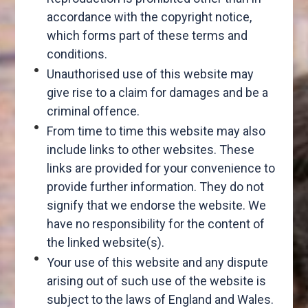
accordance with the copyright notice,
which forms part of these terms and
conditions.
Unauthorised use of this website may
give rise to a claim for damages and be a
criminal offence.
From time to time this website may also
include links to other websites. These
links are provided for your convenience to
provide further information. They do not
signify that we endorse the website. We
have no responsibility for the content of
the linked website(s).
Your use of this website and any dispute
arising out of such use of the website is
subject to the laws of England and Wales.