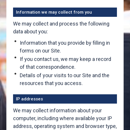
Information we may collect from you
We may collect and process the following
data about you:
Information that you provide by filling in
forms on our Site.
If you contact us, we may keep a record
of that correspondence.
Details of your visits to our Site and the
resources that you access.
IP addresses
We may collect information about your
computer, including where available your IP
address, operating system and browser type,