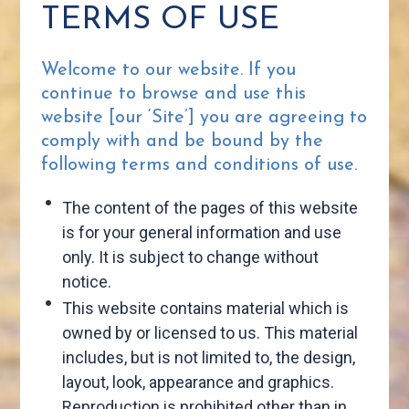
TERMS OF USE
Welcome to our website. If you
continue to browse and use this
website [our ‘Site’] you are agreeing to
comply with and be bound by the
following terms and conditions of use.
The content of the pages of this website
is for your general information and use
only. It is subject to change without
notice.
This website contains material which is
owned by or licensed to us. This material
includes, but is not limited to, the design,
layout, look, appearance and graphics.
Reproduction is prohibited other than in