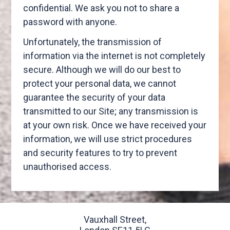
confidential. We ask you not to share a
password with anyone.
Unfortunately, the transmission of
information via the internet is not completely
secure. Although we will do our best to
protect your personal data, we cannot
guarantee the security of your data
transmitted to our Site; any transmission is
at your own risk. Once we have received your
information, we will use strict procedures
and security features to try to prevent
unauthorised access.
Vauxhall Street,