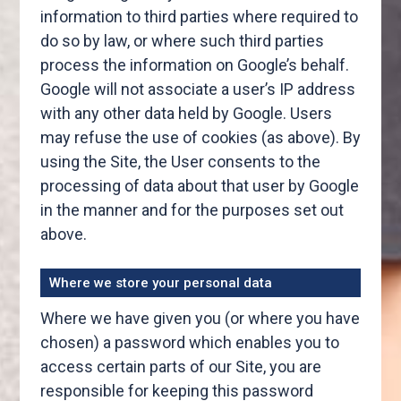
information to third parties where required to
do so by law, or where such third parties
process the information on Google’s behalf.
Google will not associate a user’s IP address
with any other data held by Google. Users
may refuse the use of cookies (as above). By
using the Site, the User consents to the
processing of data about that user by Google
in the manner and for the purposes set out
above.
Where we store your personal data
Where we have given you (or where you have
chosen) a password which enables you to
access certain parts of our Site, you are
responsible for keeping this password